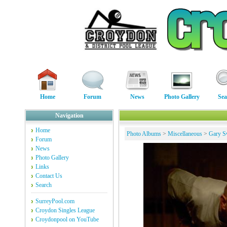
Home
Forum
News
Photo Gallery
Sea
Navigation
Home
Photo Albums
>
Miscellaneous
>
Gary S
Forum
News
Photo Gallery
Links
Contact Us
Search
SurreyPool.com
Croydon Singles League
Croydonpool on YouTube