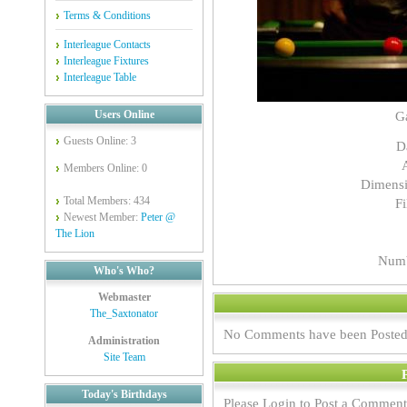
Terms & Conditions
Interleague Contacts
Interleague Fixtures
Interleague Table
Users Online
G
Guests Online: 3
D
Members Online: 0
Dimensi
Total Members: 434
Fi
Newest Member:
Peter @
The Lion
Numb
Who's Who?
Webmaster
The_Saxtonator
No Comments have been Posted
Administration
Site Team
Today's Birthdays
Please Login to Post a Comment