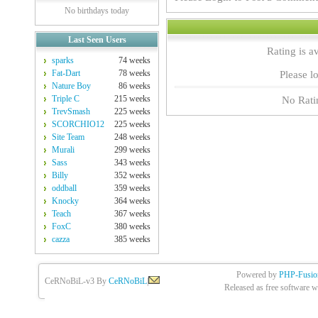
No birthdays today
Last Seen Users
Rating is a
sparks
74 weeks
Fat-Dart
78 weeks
Please lo
Nature Boy
86 weeks
Triple C
215 weeks
No Rati
TrevSmash
225 weeks
SCORCHIO12
225 weeks
Site Team
248 weeks
Murali
299 weeks
Sass
343 weeks
Billy
352 weeks
oddball
359 weeks
Knocky
364 weeks
Teach
367 weeks
FoxC
380 weeks
cazza
385 weeks
Powered by
PHP-Fusio
CeRNoBiL-v3 By
CeRNoBiL
|
Released as free software w