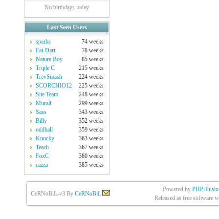
No birthdays today
Last Seen Users
sparks
74 weeks
Fat-Dart
78 weeks
Nature Boy
85 weeks
Triple C
215 weeks
TrevSmash
224 weeks
SCORCHIO12
225 weeks
Site Team
248 weeks
Murali
299 weeks
Sass
343 weeks
Billy
352 weeks
oddball
359 weeks
Knocky
363 weeks
Teach
367 weeks
FoxC
380 weeks
cazza
385 weeks
Powered by
PHP-Fusio
CeRNoBiL-v3 By
CeRNoBiL
|
Released as free software w