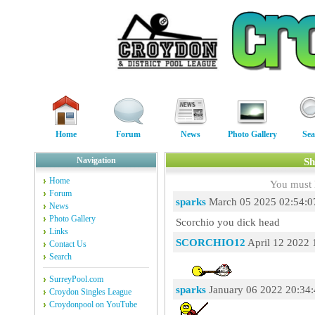
Home
Forum
News
Photo Gallery
Sea
Navigation
Sh
Home
You must 
Forum
sparks
March 05 2025 02:54:0
News
Photo Gallery
Scorchio you dick head
Links
SCORCHIO12
April 12 2022 
Contact Us
Search
SurreyPool.com
sparks
January 06 2022 20:34
Croydon Singles League
Croydonpool on YouTube