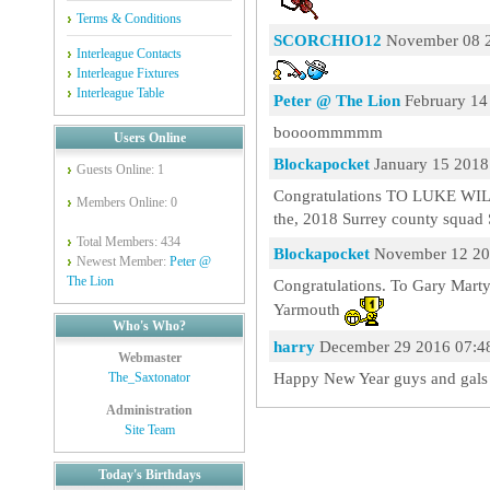
Terms & Conditions
SCORCHIO12
November 08 2
Interleague Contacts
Interleague Fixtures
Interleague Table
Peter @ The Lion
February 14
boooommmmm
Users Online
Blockapocket
January 15 2018
Guests Online: 1
Congratulations TO LUKE WI
Members Online: 0
the, 2018 Surrey county squa
Total Members: 434
Blockapocket
November 12 20
Newest Member:
Peter @
The Lion
Congratulations. To Gary Marty
Yarmouth
Who's Who?
harry
December 29 2016 07:4
Webmaster
Happy New Year guys and gal
The_Saxtonator
Administration
Site Team
Today's Birthdays