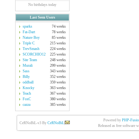
No birthdays today
Last Seen Users
sparks
74 weeks
Fat-Dart
78 weeks
Nature Boy
85 weeks
Triple C
215 weeks
TrevSmash
224 weeks
SCORCHIO12
225 weeks
Site Team
248 weeks
Murali
299 weeks
Sass
343 weeks
Billy
352 weeks
oddball
359 weeks
Knocky
363 weeks
Teach
367 weeks
FoxC
380 weeks
cazza
385 weeks
Powered by
PHP-Fusio
CeRNoBiL-v3 By
CeRNoBiL
|
Released as free software w