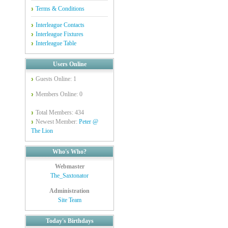
Terms & Conditions
Interleague Contacts
Interleague Fixtures
Interleague Table
Users Online
Guests Online: 1
Members Online: 0
Total Members: 434
Newest Member:
Peter @
The Lion
Who's Who?
Webmaster
The_Saxtonator
Administration
Site Team
Today's Birthdays