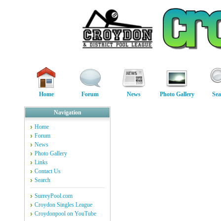
Home
Forum
News
Photo Gallery
Sea
Navigation
Home
Forum
News
Photo Gallery
Links
Contact Us
Search
SurreyPool.com
Croydon Singles League
Croydonpool on YouTube