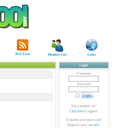
RSS Feed
Member List
Links
Login
Username
Password
Not a member yet?
Click here
to register.
Forgotten your password?
Request a new one
here
.