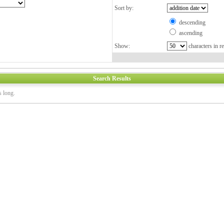
Sort by:
descending
ascending
Show:
characters in re
Search Results
s long.