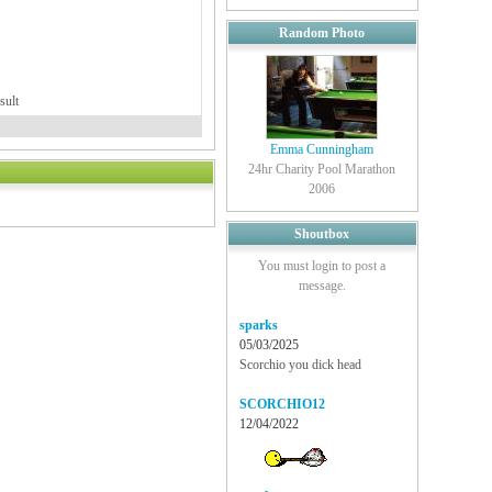
Random Photo
sult
Emma Cunningham
24hr Charity Pool Marathon
2006
Shoutbox
You must login to post a
message.
sparks
05/03/2025
Scorchio you dick head
SCORCHIO12
12/04/2022