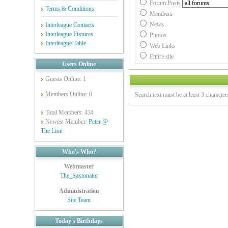
Forum Posts
Terms & Conditions
Members
News
Interleague Contacts
Interleague Fixtures
Photos
Interleague Table
Web Links
Entire site
Users Online
Guests Online: 1
Members Online: 0
Search text must be at least 3 character
Total Members: 434
Newest Member:
Peter @
The Lion
Who's Who?
Webmaster
The_Saxtonator
Administration
Site Team
Today's Birthdays