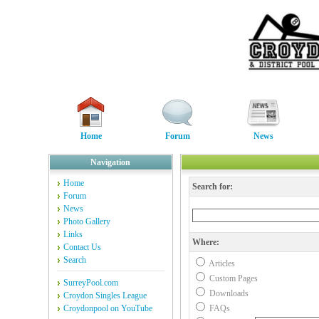
Home
Forum
News
Navigation
Home
Search for:
Forum
News
Photo Gallery
Links
Where:
Contact Us
Search
Articles
Custom Pages
SurreyPool.com
Downloads
Croydon Singles League
Croydonpool on YouTube
FAQs