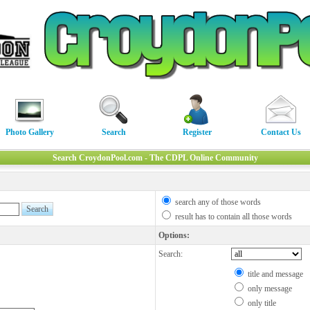
Photo Gallery
Search
Register
Contact Us
Search CroydonPool.com - The CDPL Online Community
search any of those words
result has to contain all those words
Options:
Search:
title and message
only message
only title