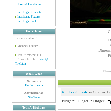
Terms & Conditions
Interleague Contacts
Interleague Fixtures
Interleague Table
Users Online
G
Guests Online: 3
D
Members Online: 0
Dimensi
Total Members: 434
Fi
Newest Member:
Peter @
The Lion
Numb
Who's Who?
Webmaster
The_Saxtonator
#1
|
TrevSmash
on October 12
Administration
Site Team
Fudger!!! Fudger!!! Fudger!!!
Today's Birthdays