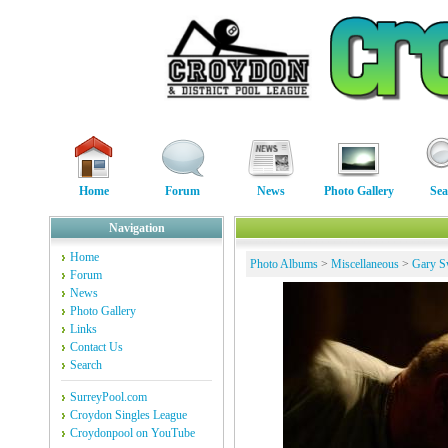
Home
Forum
News
Photo Gallery
Sea
Navigation
Home
Photo Albums
>
Miscellaneous
>
Gary S
Forum
News
Photo Gallery
Links
Contact Us
Search
SurreyPool.com
Croydon Singles League
Croydonpool on YouTube