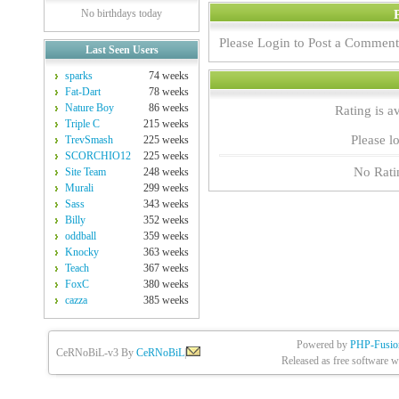
No birthdays today
Please Login to Post a Comment
Last Seen Users
sparks
74 weeks
Fat-Dart
78 weeks
Nature Boy
86 weeks
Rating is a
Triple C
215 weeks
Please lo
TrevSmash
225 weeks
SCORCHIO12
225 weeks
No Rati
Site Team
248 weeks
Murali
299 weeks
Sass
343 weeks
Billy
352 weeks
oddball
359 weeks
Knocky
363 weeks
Teach
367 weeks
FoxC
380 weeks
cazza
385 weeks
Powered by
PHP-Fusio
CeRNoBiL-v3 By
CeRNoBiL
|
Released as free software w