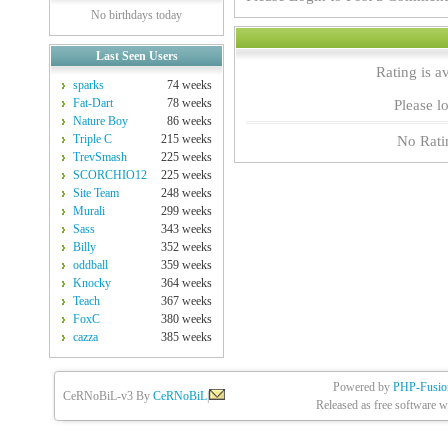
No birthdays today
Last Seen Users
Rating is a
sparks
74 weeks
Fat-Dart
78 weeks
Please lo
Nature Boy
86 weeks
Triple C
215 weeks
No Rati
TrevSmash
225 weeks
SCORCHIO12
225 weeks
Site Team
248 weeks
Murali
299 weeks
Sass
343 weeks
Billy
352 weeks
oddball
359 weeks
Knocky
364 weeks
Teach
367 weeks
FoxC
380 weeks
cazza
385 weeks
Powered by
PHP-Fusio
CeRNoBiL-v3 By
CeRNoBiL
|
Released as free software w