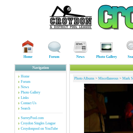
Home
Forum
News
Photo Gallery
Sea
Navigation
Home
Photo Albums
>
Miscellaneous
>
Mark St
Forum
News
Photo Gallery
Links
Contact Us
Search
SurreyPool.com
Croydon Singles League
Croydonpool on YouTube