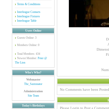
Terms & Conditions
Interleague Contacts
Interleague Fixtures
Interleague Table
Users Online
Guests Online: 3
D
Members Online: 0
Dimensi
Total Members: 434
Fi
Newest Member:
Peter @
The Lion
Numb
Who's Who?
Webmaster
The_Saxtonator
No Comments have been Posted
Administration
Site Team
Today's Birthdays
Please Login to Post a Comment