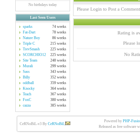
No birthdays today
Please Login to Post a Comment
Last Seen Users
sparks
74 weeks
Fat-Dart
78 weeks
Rating is a
Nature Boy
86 weeks
Please lo
Triple C
215 weeks
TrevSmash
225 weeks
No Rati
SCORCHIO12
225 weeks
Site Team
248 weeks
Murali
299 weeks
Sass
343 weeks
Billy
352 weeks
oddball
359 weeks
Knocky
364 weeks
Teach
367 weeks
FoxC
380 weeks
cazza
385 weeks
Powered by
PHP-Fusio
CeRNoBiL-v3 By
CeRNoBiL
|
Released as free software w