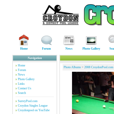
Home
Forum
News
Photo Gallery
Sea
Navigation
Home
Photo Albums
>
2008 CroydonPool.com
Forum
News
Photo Gallery
Links
Contact Us
Search
SurreyPool.com
Croydon Singles League
Croydonpool on YouTube