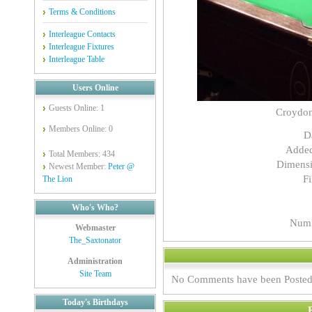
Terms & Conditions
Interleague Contacts
Interleague Fixtures
Interleague Table
Users Online
Guests Online: 1
Croydo
Members Online: 0
D
Adde
Total Members: 434
Dimensi
Newest Member:
Peter @
Fi
The Lion
Who's Who?
Numb
Webmaster
The_Saxtonator
Administration
Site Team
No Comments have been Posted
Today's Birthdays